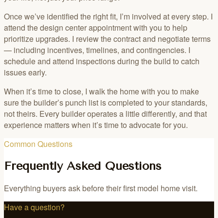
Once we’ve identified the right fit, I’m involved at every step. I
attend the design center appointment with you to help
prioritize upgrades. I review the contract and negotiate terms
— including incentives, timelines, and contingencies. I
schedule and attend inspections during the build to catch
issues early.
When it’s time to close, I walk the home with you to make
sure the builder’s punch list is completed to your standards,
not theirs. Every builder operates a little differently, and that
experience matters when it’s time to advocate for you.
Common Questions
Frequently Asked Questions
Everything buyers ask before their first model home visit.
Have a question?