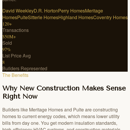
David Weekley
D.R. Horton
Perry Homes
Meritage
Homes
Pulte
Sitterle Homes
Highland Homes
Coventry Homes
120+
Transactions
$50M+
Sold
97%
List Price Avg
8
Builders Represented
The Benefits
Why New Construction Makes Sense
Right Now
Builders like Meritage Homes and Pulte are constructing
homes to current energy codes, which means lower utility
bills from day one. You get modern insulation standards,
high-efficiency HVAC systems, and construction materials