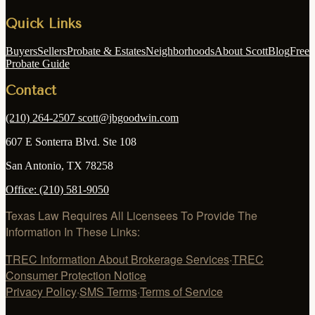
Quick Links
Buyers
Sellers
Probate & Estates
Neighborhoods
About Scott
Blog
Free
Probate Guide
Contact
(210) 264-2507
scott@jbgoodwin.com
607 E Sonterra Blvd. Ste 108
San Antonio
,
TX
78258
Office:
(210) 581-9050
Texas Law Requires All Licensees To Provide The
Information In These Links:
TREC Information About Brokerage Services
·
TREC
Consumer Protection Notice
Privacy Policy
·
SMS Terms
·
Terms of Service