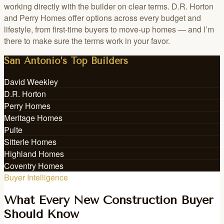
working directly with the builder on clear terms. D.R. Horton
and Perry Homes offer options across every budget and
lifestyle, from first-time buyers to move-up homes — and I’m
there to make sure the terms work in your favor.
San Antonio’s Top Builders
David Weekley
D.R. Horton
Perry Homes
Meritage Homes
Pulte
Sitterle Homes
Highland Homes
Coventry Homes
Buyer Intelligence
What Every New Construction Buyer
Should Know