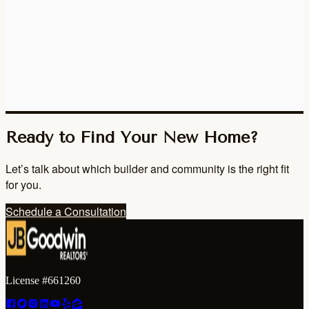
Ready to Find Your New Home?
Let’s talk about which builder and community is the right fit
for you.
Schedule a Consultation
License #661260