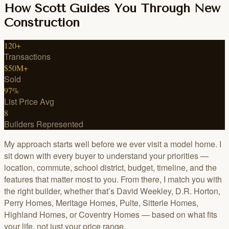
How Scott Guides You Through New
Construction
120+
Transactions
$50M+
Sold
97%
List Price Avg
8
Builders Represented
My approach starts well before we ever visit a model home. I
sit down with every buyer to understand your priorities —
location, commute, school district, budget, timeline, and the
features that matter most to you. From there, I match you with
the right builder, whether that’s David Weekley, D.R. Horton,
Perry Homes, Meritage Homes, Pulte, Sitterle Homes,
Highland Homes, or Coventry Homes — based on what fits
your life, not just your price range.