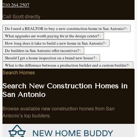
210.264.2507
Call Scott directly
Do I need a REALTOR to buy a new construction home in San Antonio?
+
What upgrades are worth paying for at the design center?
+
How long does it take to build a new home in San Antonio?
+
Do builders in San Antonio offer incentives?
+
Should I get a home inspection on a brand new house?
+
What is the difference between a production builder and a custom builder?
+
Search Homes
Search New Construction Homes in
San Antonio
Browse available new construction homes from San
Antonio’s top builders.