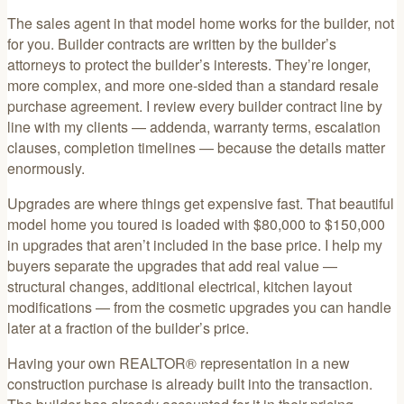
The sales agent in that model home works for the builder, not
for you. Builder contracts are written by the builder’s
attorneys to protect the builder’s interests. They’re longer,
more complex, and more one-sided than a standard resale
purchase agreement. I review every builder contract line by
line with my clients — addenda, warranty terms, escalation
clauses, completion timelines — because the details matter
enormously.
Upgrades are where things get expensive fast. That beautiful
model home you toured is loaded with $80,000 to $150,000
in upgrades that aren’t included in the base price. I help my
buyers separate the upgrades that add real value —
structural changes, additional electrical, kitchen layout
modifications — from the cosmetic upgrades you can handle
later at a fraction of the builder’s price.
Having your own REALTOR® representation in a new
construction purchase is already built into the transaction.