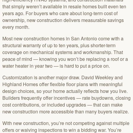
that simply weren’t available in resale homes built even ten
years ago. For buyers who care about long-term cost of
ownership, new construction delivers measurable savings
every month.
Most new construction homes in San Antonio come with a
structural warranty of up to ten years, plus shorter-term
coverage on mechanical systems and workmanship. That
peace of mind — knowing you won’t be replacing a roof or a
water heater in year two — is hard to put a price on.
Customization is another major draw. David Weekley and
Highland Homes offer flexible floor plans with meaningful
design choices, so your home actually reflects how you live.
Builders frequently offer incentives — rate buydowns, closing
cost contributions, or included upgrades — that can make
new construction more accessible than many buyers realize.
With new construction, you’re not competing against multiple
offers or waiving inspections to win a bidding war. You’re