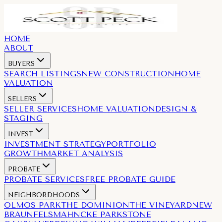
HOME
ABOUT
BUYERS
SEARCH LISTINGS
NEW CONSTRUCTION
HOME
VALUATION
SELLERS
SELLER SERVICES
HOME VALUATION
DESIGN &
STAGING
INVEST
INVESTMENT STRATEGY
PORTFOLIO
GROWTH
MARKET ANALYSIS
PROBATE
PROBATE SERVICES
FREE PROBATE GUIDE
NEIGHBORDHOODS
OLMOS PARK
THE DOMINION
THE VINEYARD
NEW
BRAUNFELS
MAHNCKE PARK
STONE