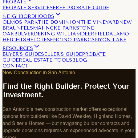
PROBATE
PROBATE SERVICES
FREE PROBATE GUIDE
NEIGHBORDHOODS
OLMOS PARK
THE DOMINION
THE VINEYARD
NEW
BRAUNFELS
MAHNCKE PARK
STONE
OAK
BULVERDE
KING WILLIAM
DEERFIELD
ALAMO
HEIGHTS
HELOTES
ENCINO PARK
CANYON LAKE
RESOURCES
BUYER'S GUIDE
SELLER'S GUIDE
PROBATE
GUIDE
REAL ESTATE TOOLS
BLOG
CONTACT
New Construction in San Antonio
Find the Right Builder. Protect Your
Investment.
San Antonio’s new construction market offers exceptional
options from builders like David Weekley, Highland Homes,
and Sitterle Homes — but navigating builder contracts and
upgrade decisions requires an experienced advocate in your
corner.