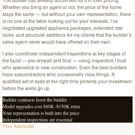
The builder has already accounted for it in their pricing.
Whether you bring an agent or not, the price of the home
stays the same — but without your own representation, there
is no one at the table looking out for your interests. I’ve
negotiated upgraded appliance packages, extended rate
locks, and structural additions for my clients that the builder’s
sales agent never would have offered on their own.
I also coordinate independent inspections at key stages of
the build — pre-drywall and final — using inspectors I trust
who specialize in new construction. Even the best builders
have subcontractors who occasionally miss things. A
qualified set of eyes at the right time protects your investment
before the walls go up.
Builder contracts favor the builder
Model upgrades cost $80K–$150K extra
Your representation is built into the price
Independent inspections are essential
Your Advocate