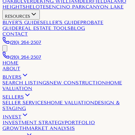
OAK
BULVERDE
KING WILLIAM
DEERFIELD
ALAMO
HEIGHTS
HELOTES
ENCINO PARK
CANYON LAKE
RESOURCES
BUYER'S GUIDE
SELLER'S GUIDE
PROBATE
GUIDE
REAL ESTATE TOOLS
BLOG
CONTACT
(210) 264-2507
(210) 264-2507
HOME
ABOUT
BUYERS
SEARCH LISTINGS
NEW CONSTRUCTION
HOME
VALUATION
SELLERS
SELLER SERVICES
HOME VALUATION
DESIGN &
STAGING
INVEST
INVESTMENT STRATEGY
PORTFOLIO
GROWTH
MARKET ANALYSIS